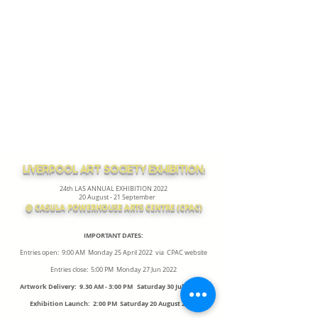
LIVERPOOL ART SOCIETY EXHIBITION:
24th LAS ANNUAL EXHIBITION 2022
20 August - 21 September
@ CASULA POWERHOUSE ARTS CENTRE (CPAC)
IMPORTANT DATES:
Entries open: 9:00 AM Monday 25 April 2022 via CPAC website
Entries close: 5:00 PM Monday 27 Jun 2022
Artwork Delivery: 9.30 AM - 3:00 PM Saturday 30 July 2022
Exhibition Launch: 2:00 PM Saturday 20 August 2022