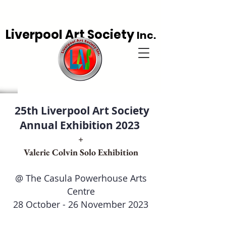
Liverpool Art Society
Inc.
25th Liverpool Art Society
Annual Exhibition 2023
+
Valerie Colvin Solo Exhibition
@ The Casula Powerhouse Arts
Centre
28 October - 26 November 2023