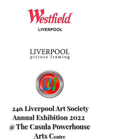
24
Liverpool Art Society
th
2022
Annual Exhibition
@ The Casula Powerhouse
Arts C
entre