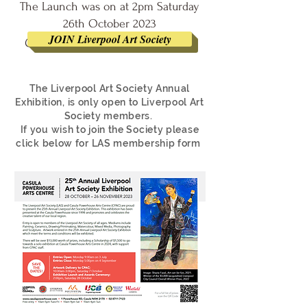
The Launch was on at 2pm Saturday
26th October 2023
JOIN Liverpool Art Society
@ Casula Powerhouse Arts Centre
The Liverpool Art Society Annual
Exhibition, is only open to Liverpool Art
Society members.
If you wish to join the Society please
click below for LAS membership form