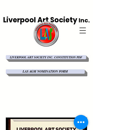
Liverpool Art Society
Inc.
LIVERPOOL ART SOCIETY INC. CONSTITUTION PDF
LAS AGM NOMINATION FORM