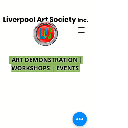
Liverpool Art Society
Inc.
ART DEMONSTRATION |
WORKSHOPS | EVENTS