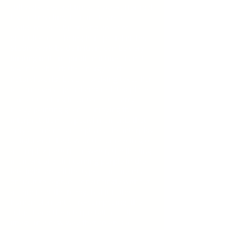
still walks several times a week. Her real
love is traveling to remote areas –
wilderness subjects and areas of
difficult access being her special niche.
Studio work by definition, can be very
limiting in its inspiration if time is not
taken to absorb the energy of the
natural world. Love of walking takes her
to some very special and isolated places
– most too long in distance to carry
heavy painting gear – enjoying the
interpretation of special moments that
only a camera can capture. The interplay
of light and shadow or the unraveling of
a complex pattern on water, the fleeting
moment of a cliff turning purple in the
late light, are all the type of moments
difficult to capture convincingly without
a camera at the ready. But it is the
human element of re-composing the
subject and the interpretation of the
image in a new way that creates a