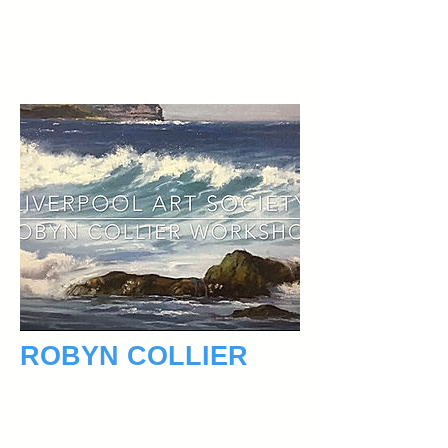
Any further details please contact
lasdemoandworkshops@outlook.com
ROBYN COLLIER
September 29, 2018
Robyn has bush walked extensively over
her 40 year career as a visual artist and