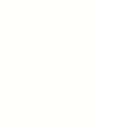
&amp; off for the past 40 years. He
studied
Art in the early 1960s and studied
painting with various tutors over the
past 15 years. He is and has been a
member with St George Art Society,
Oatley 101, and Southern Cross Art
Group. John has exhibited his work
with David Voigt and in many Sydney
shows like RAS Easter Show, Oatley 101,
Waterbrook/Ardency and
others. He has been fortunate enough to
travel extensively throughout Australia,
Asia, Canada, Europe and the
UK. This has given him a great insight
into the culture and Art of these
countries.
He has accumulated a lot of useful art
information over the years and has
collated it into a couple of
presentations titled “Helpful Tips”.
John will attempt to cover various topics