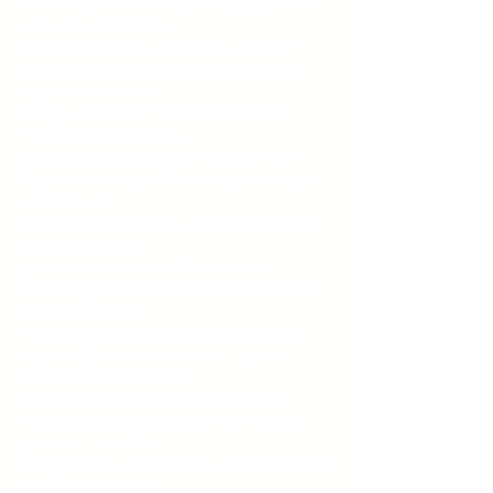
Traditional Oil artist specialising in Still
Life and Landscape
paintings, he has, however, over the
years pursued various other subjects-
this has led to him
being renowned for his Marine and
Streetscape paintings.
John is a Fellow and President of the
Royal Art Society of NSW and is sought
after by Art
Societies and private organisers for his
demonstrations.
John has tutored at Charles Sturt
University in Bathurst, Grafton Artsfest,
the University of
Western Sydney (Richmond Campus)
and at the Combined Art Society of
Sydney's 'Art in Action'.
John is a Life Member and former
President of Drummoyne Art Society.
John was also the
Inaugural President of the Combined Art
Societies of Sydney