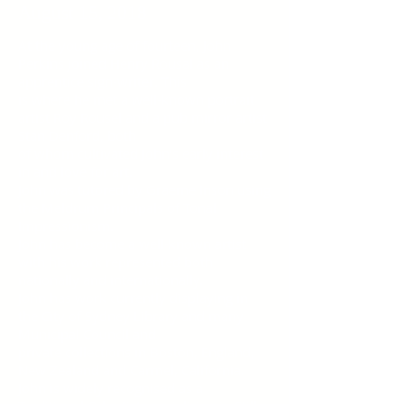
August 15, 2018
At the young age of fourteen, John
Perkins joined Henry Rousal as an
apprentice sign-writer. This
is where he met a well-known portrait
artist Roy Rousel and a pub mirror artist
Stan Denford, both
of whom cultivated John's early interest
in and love for art.
John was tutored by Graeme Inson using
the Meldrum Principals of Tonal
Impressionism.
John has become a well-known artist
with his work represented both
nationally and internationally.
John has work currently displaying in
the City of Sydney Library and many
Municipal Council and
private collections in Boston, England,
New Zealand and Carmel, California.
John is widely recognised as a