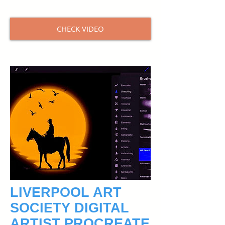
CHECK VIDEO
LIVERPOOL ART
SOCIETY DIGITAL
ARTIST PROCREATE