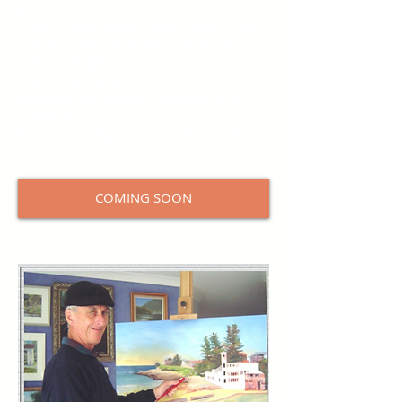
including:
Tone – 5 tone black &amp; white, 7 tone
colour, Tonal values, Recession, The
colour of light,
Using colour pigments, Colour Index
numbers, Mixing tips, Transposition
&amp; sizes,
Eye Level &amp; horizons, Perspective,
and Mediums.
COMING SOON