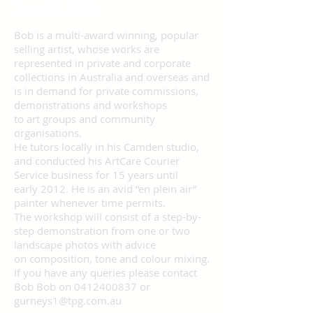
June 23, 2018
Bob is a multi-award winning, popular
selling artist, whose works are
represented in private and corporate
collections in Australia and overseas and
is in demand for private commissions,
demonstrations and workshops
to art groups and community
organisations.
He tutors locally in his Camden studio,
and conducted his ArtCare Courier
Service business for 15 years until
early 2012. He is an avid “en plein air”
painter whenever time permits.
The workshop will consist of a step-by-
step demonstration from one or two
landscape photos with advice
on composition, tone and colour mixing.
If you have any queries please contact
Bob Bob on 0412400837 or
gurneys1@tpg.com.au