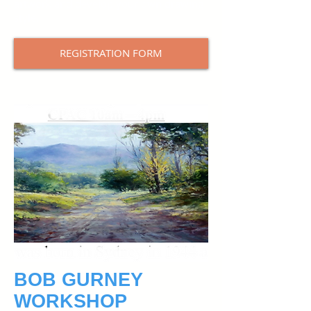
artwork and develop your own drawing
style.
REGISTRATION FORM
BOB GURNEY
WORKSHOP