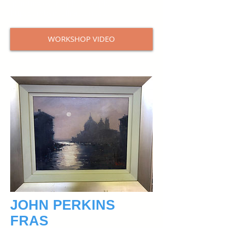
painting over a photograph.
https://robyncollier.com.au/
WORKSHOP VIDEO
JOHN PERKINS
FRAS