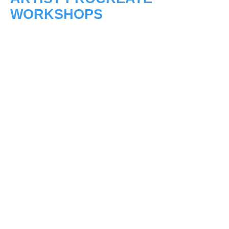
WORKSHOPS
August 19, 2018
For the first time, Liverpool Art Society
is introducing Digital Artist Workshops
using Procreate at the Casula
Powerhouse Arts Centre.
Learn to draw and paint on your iPad
through detailed instruction and practice
using the Procreate app. These 2 hour
weekly workshops will provide a step by
step guide through screen sharing,
projector and full illustration.
No prior knowledge of IT, drawing or
Procreate skills is required for the
workshops! All you need an iPad and
the Procreate App (Apple pencil
optional. Styluses recommended.)
By the end of the six weekly workshops,
you will know the basics of Procreate
and be able to start inspirational