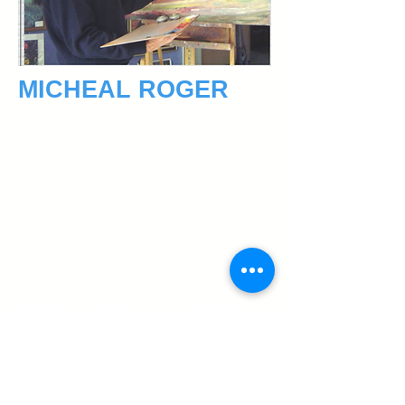
MICHEAL ROGER
April 18, 2018
Michael Rogers will be demonstrating
in Water Mixable Oils. This new medium
is said to offer artists a fascinating
alternative to the conventional oils.
Michael started painting in 1988. He is a
member of Friends of Hazelhurst,
Southern Cross Art Group, Continuum
Art Society and Bankstown Art Society.
He sometimes paints “en plein air” with
his fellow artists, but mostly in his home
studio, “Kurrajong”. His favoured media
are oils, acrylics and pen and wash. He
paints landscapes, portraits, and
abstracts. He has completed many
commissions including two large