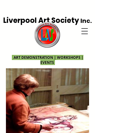
Liverpool Art Society
Inc.
ART DEMONSTRATION | WORKSHOPS |
EVENTS