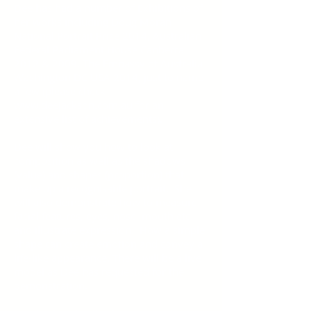
Dee has had a number of Exhibitions of
her works including Doug Moran
National Portrait Prize 2014, Australian
Federal Parliament House Canberra
2012 & 2009, The Embassy of Australia
Washington DC USA 2014, just to name
a few (please check
www.deejackson.com.au for an
extensive list of achievements).
Dee will show you how to look at
composition as well as the shadows
(value) and shapes (proportion) that
make up a recognisable portrait. She
will also demonstrate how to measure
facial features, eyes, nose, mouth etc.
and illustrate expression. How a simple
shape can create emotion and convey a
life-like appearance. There will be a live
model as Dee has requested for the
demonstration.