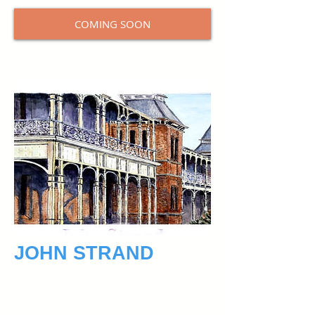
COMING SOON
JOHN STRAND
June 20, 2018
John Strand is a retired mechanical
engineer and has been painting on