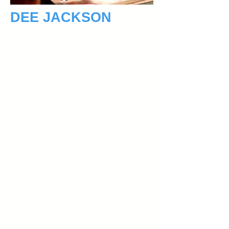
DEE JACKSON
October 17, 2018
Dee Jackson is a water-colourist and has
been creating and selling commissioned
portraits from life and photographic
images for the last 18 years. Most of her
portraiture are commissioned via the
web throughout Australia as well as in
the UK, USA, Sweden, South Africa, New
Zealand, Singapore and Vietnam. Often
photographic images are the only
source from which she uses to create
realistic portraits.
Watercolour is her great love - “It is the
fluid spontaneity that attracts me”. As a
medium watercolour lends itself to the
softness and curves of the human form.
It allows the artist great freedom.